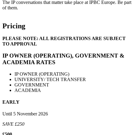
The IP conversations that matter take place at IPBC Europe. Be part
of them.
Pricing
PLEASE NOTE: ALL REGISTRATIONS ARE SUBJECT
TO APPROVAL
IP OWNER (OPERATING), GOVERNMENT &
ACADEMIA RATES
IP OWNER (OPERATING)
UNIVERSITY/ TECH TRANSFER
GOVERNMENT
ACADEMIA
EARLY
Until 5 November 2026
SAVE £250
£500