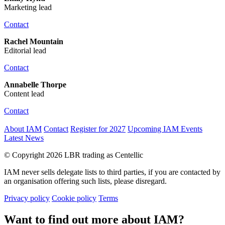
Marketing lead
Contact
Rachel Mountain
Editorial lead
Contact
Annabelle Thorpe
Content lead
Contact
About IAM
Contact
Register for 2027
Upcoming IAM Events
Latest News
© Copyright 2026 LBR trading as Centellic
IAM never sells delegate lists to third parties, if you are contacted by
an organisation offering such lists, please disregard.
Privacy policy
Cookie policy
Terms
Want to find out more about IAM?