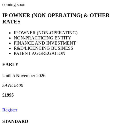
coming soon
IP OWNER (NON-OPERATING) & OTHER
RATES
IP OWNER (NON-OPERATING)
NON-PRACTICING ENTITY
FINANCE AND INVESTMENT
R&D/LICENCING BUSINESS
PATENT AGGREGATION
EARLY
Until 5 November 2026
SAVE £400
£1995
Register
STANDARD