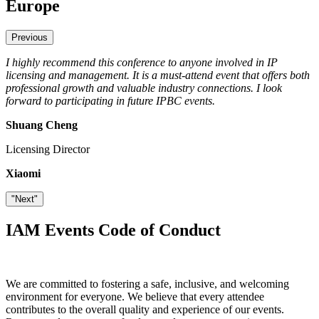
Europe
Previous
I highly recommend this conference to anyone involved in IP
IPBC Europe 2025 was an exceptional event that highlighted the
licensing and management. It is a must-attend event that offers both
importance of protecting intellectual property while fostering
professional growth and valuable industry connections. I look
innovation through collaboration. The human factor is crucial for
forward to participating in future IPBC events.
working together effectively, and IPBC plays a significant role in
bringing experts together to drive progress.
Shuang Cheng
Alexander van Eeuwijk
Licensing Director
Head of IP
Xiaomi
Signify
"Next"
IAM Events Code of Conduct
We are committed to fostering a safe, inclusive, and welcoming
environment for everyone. We believe that every attendee
contributes to the overall quality and experience of our events.