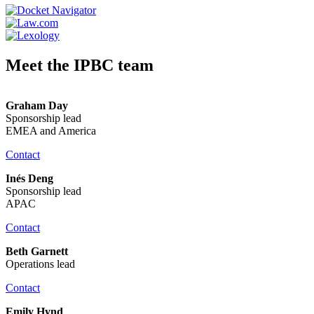
Meet the IPBC team
Graham Day
Sponsorship lead
EMEA and America
Contact
Inés Deng
Sponsorship lead
APAC
Contact
Beth Garnett
Operations lead
Contact
Emily Hynd