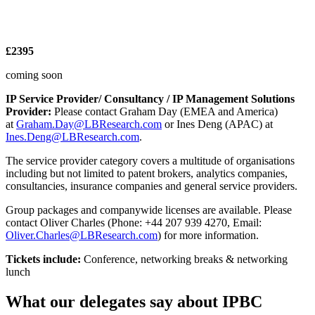
£2395
coming soon
IP Service Provider/ Consultancy / IP Management Solutions
Provider:
Please contact Graham Day (EMEA and America)
at
Graham.Day@LBResearch.com
or Ines Deng (APAC) at
Ines.Deng@LBResearch.com
.
The service provider category covers a multitude of organisations
including but not limited to patent brokers, analytics companies,
consultancies, insurance companies and general service providers.
Group packages and companywide licenses are available. Please
contact Oliver Charles (Phone: +44 207 939 4270, Email:
Oliver.Charles@LBResearch.com
) for more information.
Tickets include:
Conference, networking breaks & networking
lunch
What our delegates say about IPBC