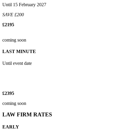
Until 15 February 2027
SAVE £200
£2195
coming soon
LAST MINUTE
Until event date
£2395
coming soon
LAW FIRM RATES
EARLY