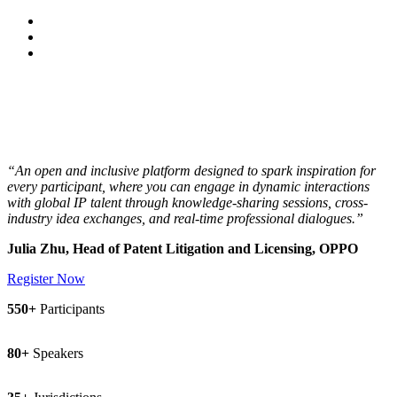
15 - 17 March 2027 | Çırağan Palace Kempinski,
Istanbul
“An open and inclusive platform designed to spark inspiration for
every participant, where you can engage in dynamic interactions
with global IP talent through knowledge-sharing sessions, cross-
industry idea exchanges, and real-time professional dialogues.”
Julia Zhu, Head of Patent Litigation and Licensing, OPPO
Register Now
550+
Participants
80+
Speakers