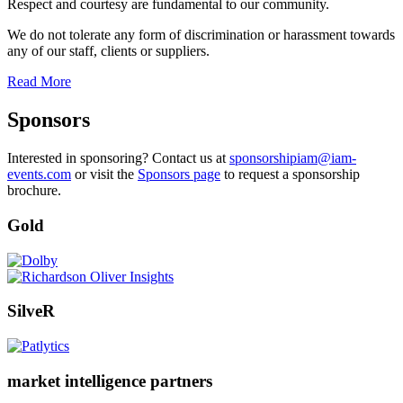
Respect and courtesy are fundamental to our community.
We do not tolerate any form of discrimination or harassment towards
any of our staff, clients or suppliers.
Read More
Sponsors
Interested in sponsoring? Contact us at
sponsorshipiam@iam-
events.com
or visit the
Sponsors page
to request a sponsorship
brochure.
Gold
SilveR
market intelligence partners