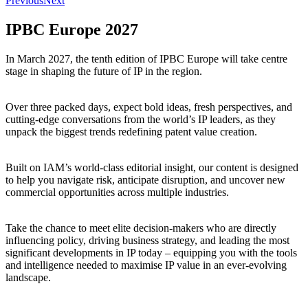
Previous
Next
IPBC Europe 2027
In March 2027, the tenth edition of IPBC Europe will take centre
stage in shaping the future of IP in the region.
Over three packed days, expect bold ideas, fresh perspectives, and
cutting-edge conversations from the world’s IP leaders, as they
unpack the biggest trends redefining patent value creation.
Built on IAM’s world-class editorial insight, our content is designed
to help you navigate risk, anticipate disruption, and uncover new
commercial opportunities across multiple industries.
Take the chance to meet elite decision-makers who are directly
influencing policy, driving business strategy, and leading the most
significant developments in IP today – equipping you with the tools
and intelligence needed to maximise IP value in an ever-evolving
landscape.